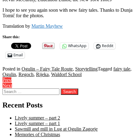
I hope to see you again soon with new fairy tales. Thanks to Dunja
Tomić for the photos.
Translation by
Martin Mayhew
Share this:
WhatsApp
Reddit
Email
Posted in
Ogulin – Fairy Tale Route
,
Storytelling
Tagged
fairy tale
,
Ogulin
,
Regoch
,
Rijeka
,
Waldorf School
Post
Prev
Next
navigation
Search
for:
Recent Posts
Lively summer – part 2
Lively summer – part 1
Sawmill and mill in Lug at Ogulin Zagorje
Memories of Christmas