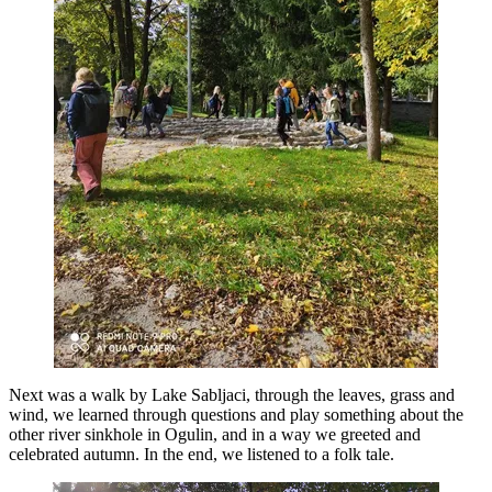
Next was a walk by Lake Sabljaci, through the leaves, grass and
wind, we learned through questions and play something about the
other river sinkhole in Ogulin, and in a way we greeted and
celebrated autumn. In the end, we listened to a folk tale.