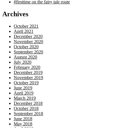
#firsttime on the fairy tale route
Archives
October 2021
April 2021
December 2020
November 2020
October 2020
September 2020
August 2020
July 2020
February 2020
December 2019
November 2019
October 2019
June 2019
April 2019
March 2019
December 2018
October 2018
September 2018
June 2018
May 2018