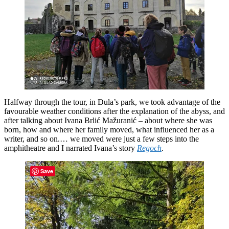
Halfway through the tour, in Đula’s park, we took advantage of the
favourable weather conditions after the explanation of the abyss, and
after talking about Ivana Brlić Mažuranić – about where she was
born, how and where her family moved, what influenced her as a
writer, and so on.… we moved were just a few steps into the
amphitheatre and I narrated Ivana’s story
Regoch
.
Save