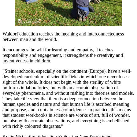
Waldorf education teaches the meaning and interconnectedness
between man and the world.
It encourages the will for learning and empathy, it teaches
responsibility and engagement, it strengthens the creativity and
inventiveness in children.
“Steiner schools, especially on the continent (Europe), have a well-
developed curriculum of scientific fields in which one never loses
sight of the whole. It does not begin with the sterility of white
uniforms in laboratories, but with an accurate observation of
everyday phenomena, and without rushing into theories and models.
They take the view that there is a deep connection between the
human species and nature and that human life is ascribed meaning
and purpose, and a not aimless coincidence. In practice, this means
that student workbooks in science are works of art, full of wonder,
but also with accurate observations, and everything is embellished
with richly coloured diagrams.”
Kevin McCarthy, Education Editor, the
New York Times