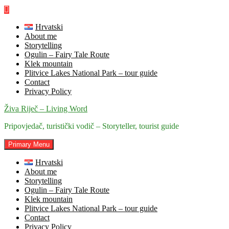
Skip
to
content
Hrvatski
About me
Storytelling
Ogulin – Fairy Tale Route
Klek mountain
Plitvice Lakes National Park – tour guide
Contact
Privacy Policy
Živa Riječ – Living Word
Pripovjedač, turistički vodič – Storyteller, tourist guide
Primary Menu
Hrvatski
About me
Storytelling
Ogulin – Fairy Tale Route
Klek mountain
Plitvice Lakes National Park – tour guide
Contact
Privacy Policy