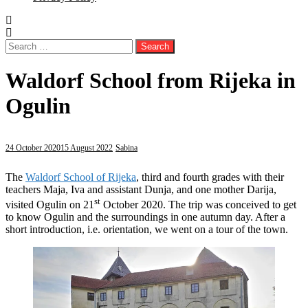
Search
for:
Waldorf School from Rijeka in
Ogulin
24 October 2020
15 August 2022
Sabina
The
Waldorf School of Rijeka
, third and fourth grades with their
teachers Maja, Iva and assistant Dunja, and one mother Darija,
st
visited Ogulin on 21
October 2020. The trip was conceived to get
to know Ogulin and the surroundings in one autumn day. After a
short introduction, i.e. orientation, we went on a tour of the town.