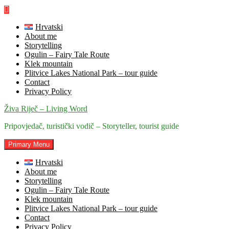
Skip
to
content
Hrvatski
About me
Storytelling
Ogulin – Fairy Tale Route
Klek mountain
Plitvice Lakes National Park – tour guide
Contact
Privacy Policy
Živa Riječ – Living Word
Pripovjedač, turistički vodič – Storyteller, tourist guide
Primary Menu
Hrvatski
About me
Storytelling
Ogulin – Fairy Tale Route
Klek mountain
Plitvice Lakes National Park – tour guide
Contact
Privacy Policy