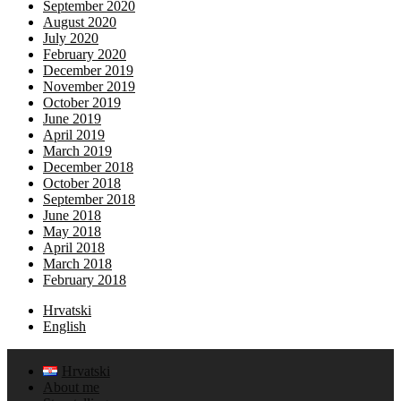
September 2020
August 2020
July 2020
February 2020
December 2019
November 2019
October 2019
June 2019
April 2019
March 2019
December 2018
October 2018
September 2018
June 2018
May 2018
April 2018
March 2018
February 2018
Hrvatski
English
Hrvatski
About me