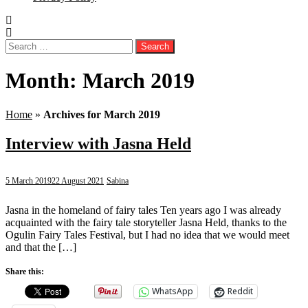
Search
for:
Month:
March 2019
Home
»
Archives for March 2019
Interview with Jasna Held
5 March 2019
22 August 2021
Sabina
Jasna in the homeland of fairy tales Ten years ago I was already
acquainted with the fairy tale storyteller Jasna Held, thanks to the
Ogulin Fairy Tales Festival, but I had no idea that we would meet
and that the […]
Share this:
WhatsApp
Reddit