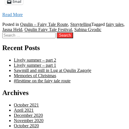
Email
Read More
Posted in
Ogulin – Fairy Tale Route
,
Storytelling
Tagged
fairy tales
,
Jasna Held
,
Ogulin Fairy Tale Festival
,
Sabina Gvodic
Search
for:
Recent Posts
Lively summer – part 2
Lively summer – part 1
Sawmill and mill in Lug at Ogulin Zagorje
Memories of Christmas
#firsttime on the fairy tale route
Archives
October 2021
April 2021
December 2020
November 2020
October 2020